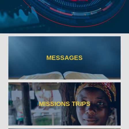
MESSAGES
MISSIONS TRIPS