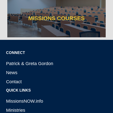
MISSIONS COURSES
CONNECT
Patrick & Greta Gordon
News
Contact
QUICK LINKS
MissionsNOW.info
Ministries